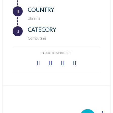
COUNTRY
Connector.
Ukraine
CATEGORY
Computing
SHARE THIS PROJECT