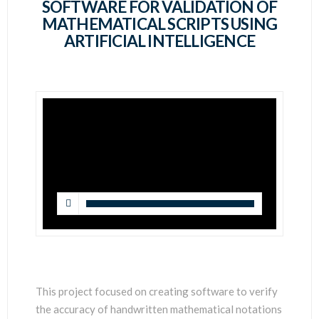
SCIENTISTS
SOFTWARE FOR VALIDATION OF
MATHEMATICAL SCRIPTS USING
ARTIFICIAL INTELLIGENCE
This project focused on creating software to verify
the accuracy of handwritten mathematical notations