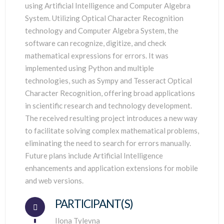
using Artificial Intelligence and Computer Algebra
System. Utilizing Optical Character Recognition
technology and Computer Algebra System, the
software can recognize, digitize, and check
mathematical expressions for errors. It was
implemented using Python and multiple
technologies, such as Sympy and Tesseract Optical
Character Recognition, offering broad applications
in scientific research and technology development.
The received resulting project introduces a new way
to facilitate solving complex mathematical problems,
eliminating the need to search for errors manually.
Future plans include Artificial Intelligence
enhancements and application extensions for mobile
and web versions.
PARTICIPANT(S)
Connector.
Ilona Tylevna