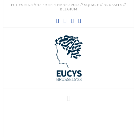
EUCYS 2023 // 13-15 SEPTEMBER 2023 // SQUARE // BRUSSELS //
BELGIUM
EUCYS
2023
-
EUROPEAN
CONTEST
Navigation
FOR
YOUNG