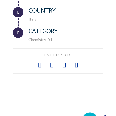
COUNTRY
Connector.
Italy
CATEGORY
Chemistry-01
SHARE THIS PROJECT