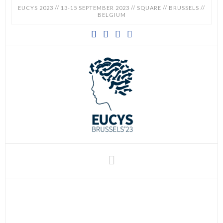
EUCYS 2023 // 13-15 SEPTEMBER 2023 // SQUARE // BRUSSELS //
BELGIUM
EUCYS
2023
-
EUROPEAN
CONTEST
Navigation
FOR
YOUNG