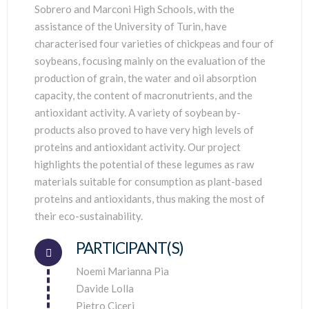
Sobrero and Marconi High Schools, with the
assistance of the University of Turin, have
characterised four varieties of chickpeas and four of
soybeans, focusing mainly on the evaluation of the
production of grain, the water and oil absorption
capacity, the content of macronutrients, and the
antioxidant activity. A variety of soybean by-
products also proved to have very high levels of
proteins and antioxidant activity. Our project
highlights the potential of these legumes as raw
materials suitable for consumption as plant-based
proteins and antioxidants, thus making the most of
their eco-sustainability.
PARTICIPANT(S)
Connector.
Noemi Marianna Pia
Davide Lolla
Pietro Ciceri