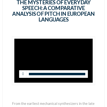
SCIENTISTS
THE MYSTERIES OF EVERYDAY
SPEECH: A COMPARATIVE
ANALYSIS OF PITCH IN EUROPEAN
LANGUAGES
From the earliest mechanical synthesizers in the late