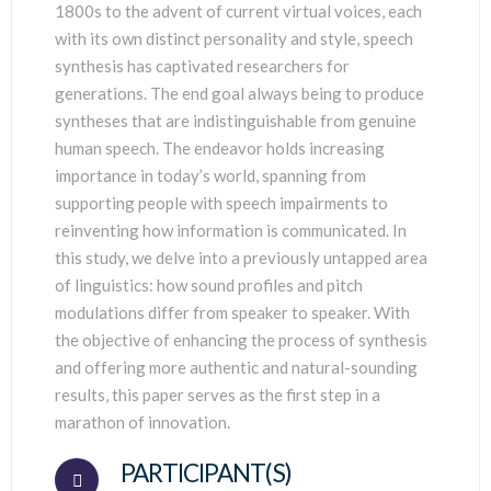
1800s to the advent of current virtual voices, each
with its own distinct personality and style, speech
synthesis has captivated researchers for
generations. The end goal always being to produce
syntheses that are indistinguishable from genuine
human speech. The endeavor holds increasing
importance in today’s world, spanning from
supporting people with speech impairments to
reinventing how information is communicated. In
this study, we delve into a previously untapped area
of linguistics: how sound profiles and pitch
modulations differ from speaker to speaker. With
the objective of enhancing the process of synthesis
and offering more authentic and natural-sounding
results, this paper serves as the first step in a
marathon of innovation.
PARTICIPANT(S)