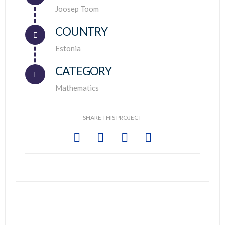
Connector.
Joosep Toom
COUNTRY
Connector.
Estonia
CATEGORY
Mathematics
SHARE THIS PROJECT