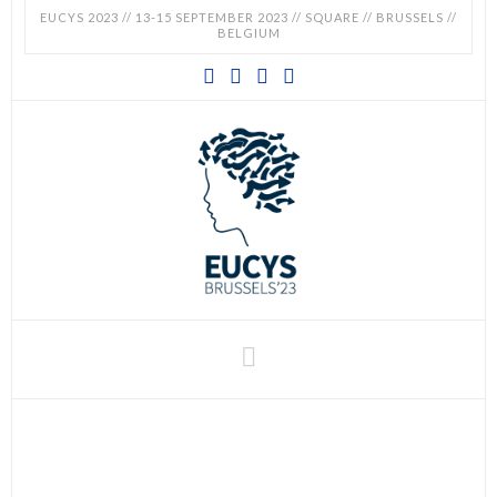
EUCYS 2023 // 13-15 SEPTEMBER 2023 // SQUARE // BRUSSELS //
BELGIUM
EUCYS
2023
-
EUROPEAN
CONTEST
Navigation
FOR
YOUNG