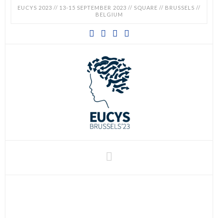
EUCYS 2023 // 13-15 SEPTEMBER 2023 // SQUARE // BRUSSELS //
BELGIUM
EUCYS
2023
-
EUROPEAN
CONTEST
Navigation
FOR
YOUNG