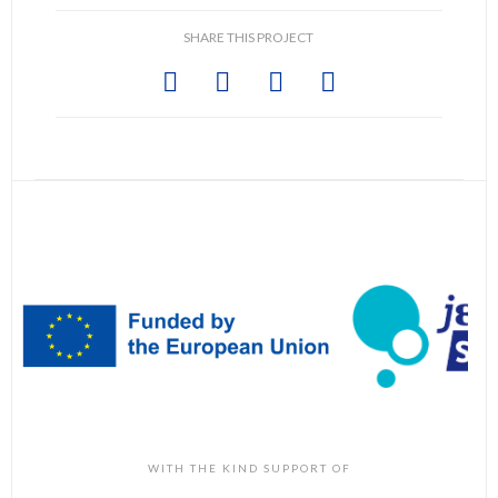
SHARE THIS PROJECT
WITH THE KIND SUPPORT OF