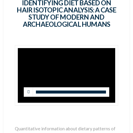
SCIENTISTS
IDENTIFYING DIET BASED ON
HAIR ISOTOPIC ANALYSIS: A CASE
STUDY OF MODERN AND
ARCHAEOLOGICAL HUMANS
Quantitative information about dietary patterns of