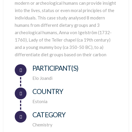
modern or archeological humans can provide insight
into the lives, status or even moral principles of the
individuals. This case study analysed 8 modern
humans from different dietary groups and 3
archeological humans, Anna von Igelström (1732-
1760), Lady of the Teller chapel (ca 19th century)
and a young mummy boy (ca 350-50 BC), to a)
differentiate diet groups based on their carbon
PARTICIPANT(S)
Connector.
Elo Joandi
COUNTRY
Connector.
Estonia
CATEGORY
Chemistry